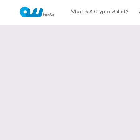
What Is A Crypto Wallet?