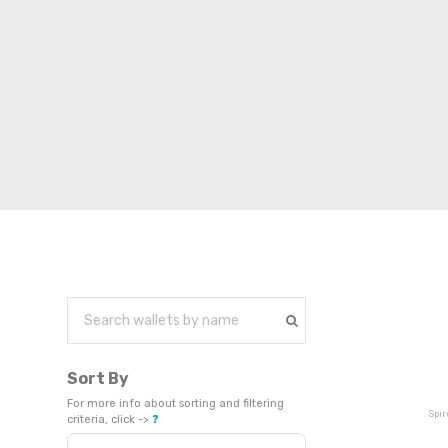
Sort By
For more info about sorting and filtering
Spir
criteria, click ->
❓
Sort Products