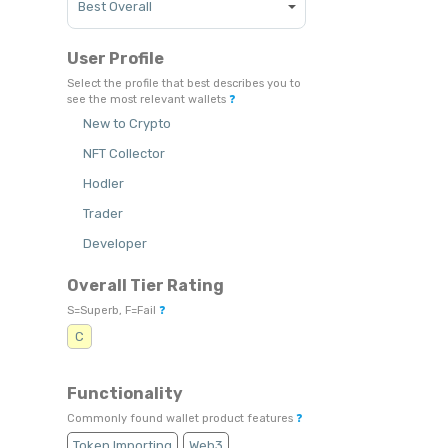
User Profile
Select the profile that best describes you to
see the most relevant wallets
❓
New to Crypto
NFT Collector
Hodler
Trader
Developer
Overall Tier Rating
S=Superb, F=Fail
❓
C
Functionality
Commonly found wallet product features
❓
Token Importing
Web3