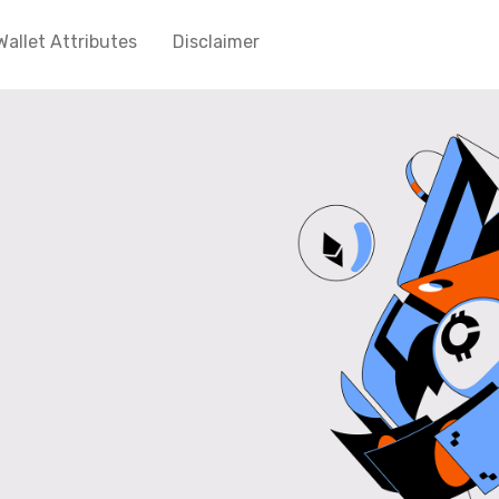
Wallet Attributes
Disclaimer