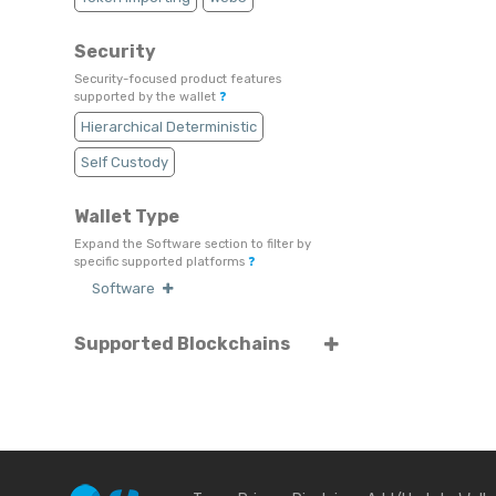
Security
Security-focused product features
supported by the wallet
❓
Hierarchical Deterministic
Self Custody
Wallet Type
Expand the Software section to filter by
specific supported platforms
❓
Software
Supported Blockchains
Select or search for specific blockchains
❓
Tezos