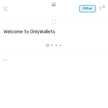
0
Filter
Welcome to OnlyWallets
Nitrogen