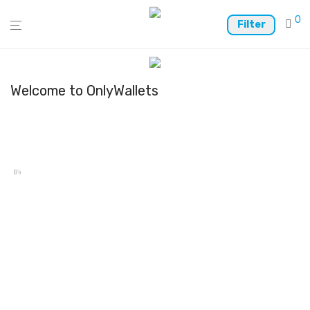
0
Filter
Welcome to OnlyWallets
Blocto