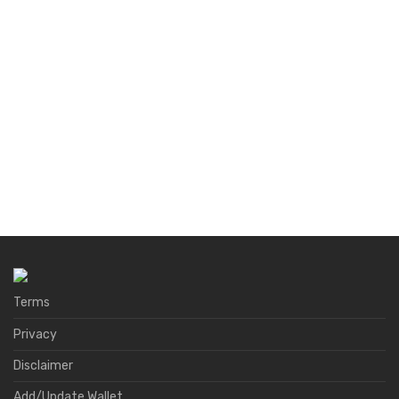
Terms
Privacy
Disclaimer
Add/Update Wallet