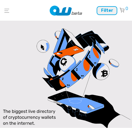
0
Filter