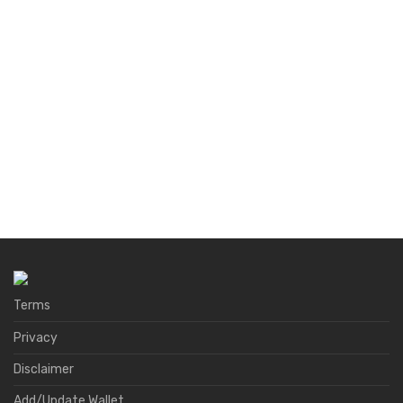
Terms
Privacy
Disclaimer
Add/Update Wallet