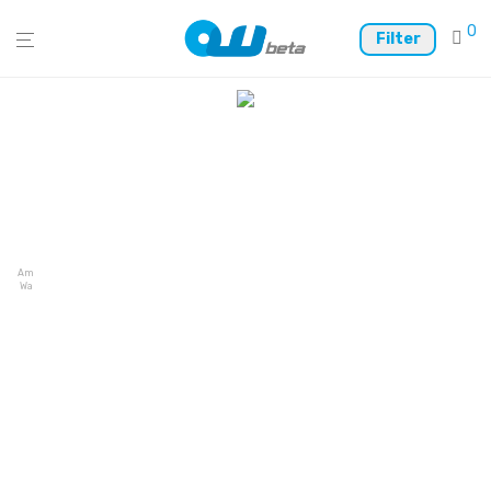
0
Filter
Ambire
Wallet