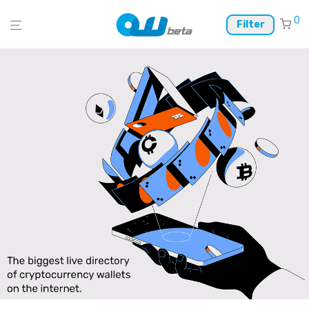
0
Filter