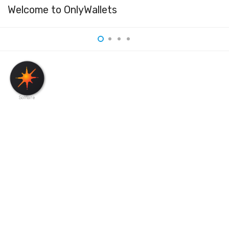
Welcome to OnlyWallets
Solflare