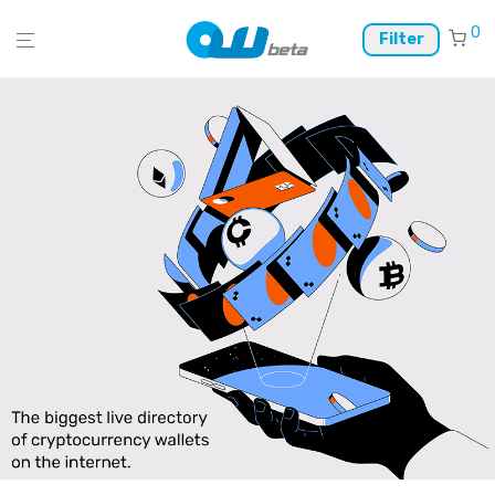
0
Filter