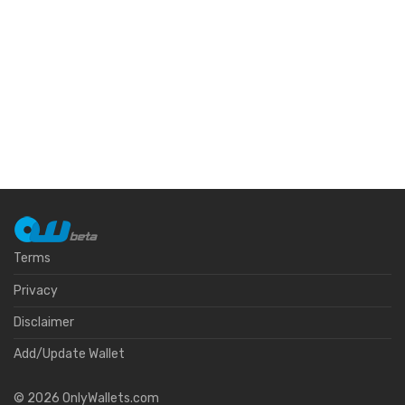
Terms
Privacy
Disclaimer
Add/Update Wallet
©
2026
OnlyWallets.com