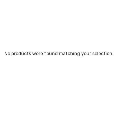
No products were found matching your selection.