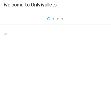
Welcome to OnlyWallets
Anybit