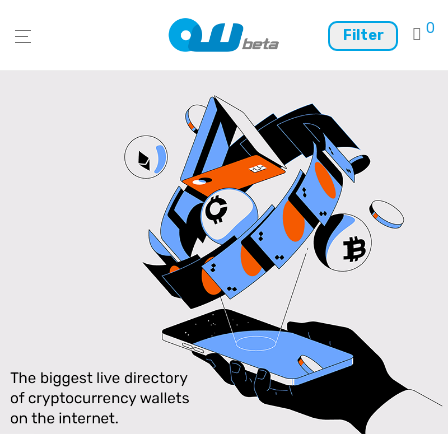
0
Filter