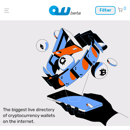
0
Filter