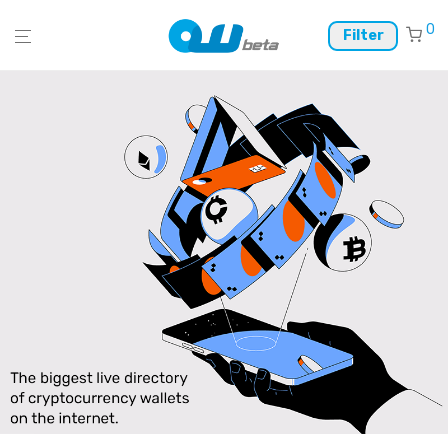
0
Filter