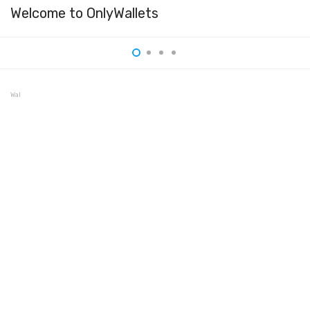
Welcome to OnlyWallets
Wallet 3