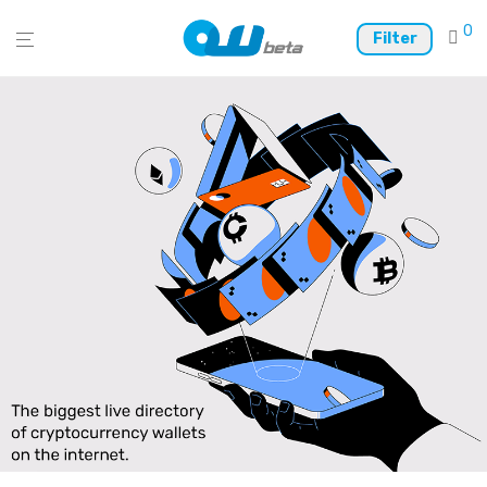
0
Filter