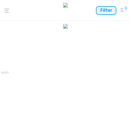
0
Filter
XDEFI Wallet