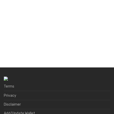
Terms
Privacy
Disclaimer
Add/Update Wallet