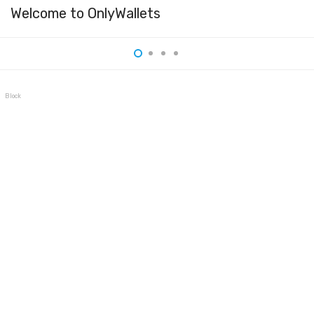
Welcome to OnlyWallets
BlockWallet