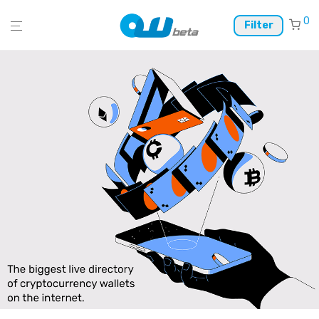
0
Filter