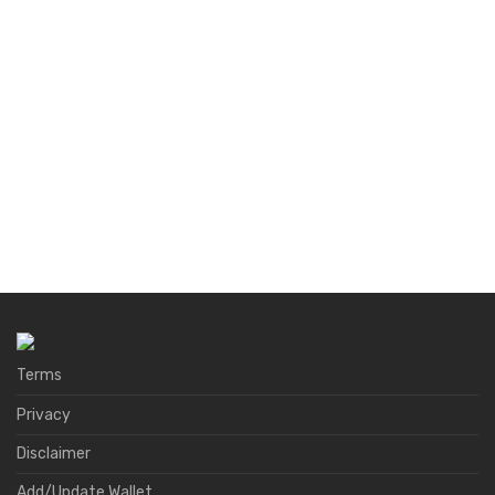
Terms
Privacy
Disclaimer
Add/Update Wallet