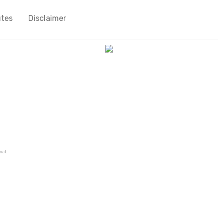
utes
Disclaimer
mat