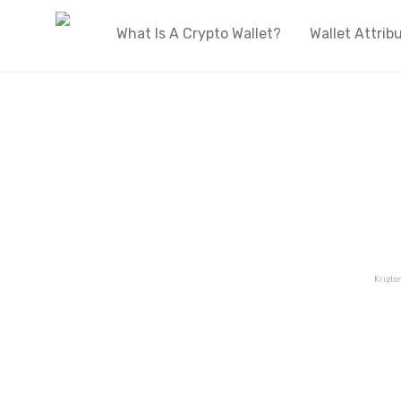
What Is A Crypto Wallet?
Wallet Attrib
Kripto