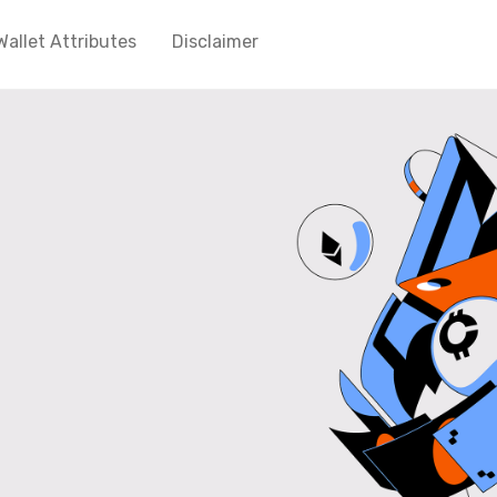
Wallet Attributes
Disclaimer