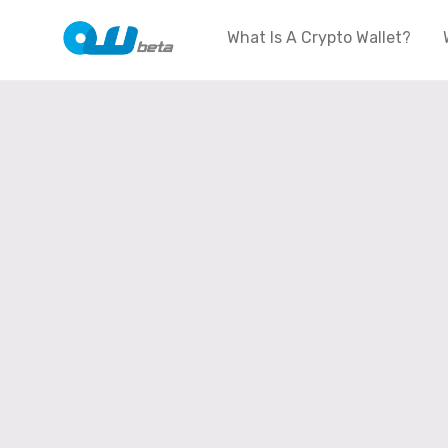
What Is A Crypto Wallet?