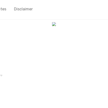
utes
Disclaimer
mp