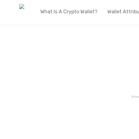
What Is A Crypto Wallet?
Wallet Attrib
Bita