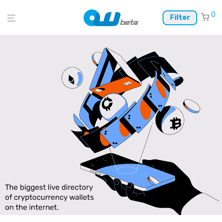
0
Filter