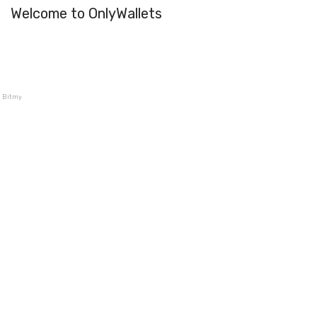
Welcome to OnlyWallets
Bitmymoney