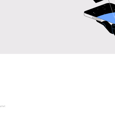
allet