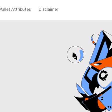
Wallet Attributes
Disclaimer