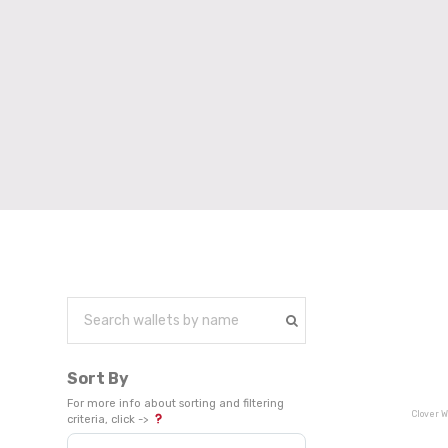
Sort By
For more info about sorting and filtering
Clover W
criteria, click ->
Sort Products