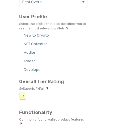
User Profile
Select the profile that best describes you to
see the most relevant wallets
New to Crypto
NFT Collector
Hodler
Trader
Developer
Overall Tier Rating
S=Superb, F=Fail
C
Functionality
Commonly found wallet product features