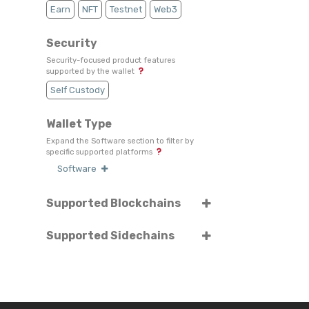
Earn
NFT
Testnet
Web3
Security
Security-focused product features
supported by the wallet
Self Custody
Wallet Type
Expand the Software section to filter by
specific supported platforms
Software
Supported Blockchains
Select or search for specific blockchains
Supported Sidechains
Select or search for specific sidechains
Binance Chain
Ethereum
Polis
Polygon / Matic Network