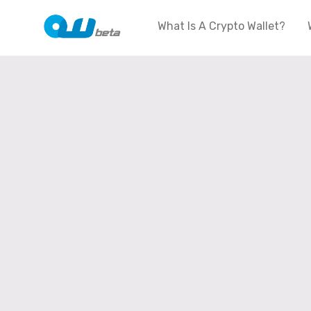
What Is A Crypto Wallet?