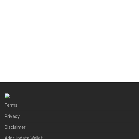
Terms
Privacy
Disclaimer
Add/Update Wallet