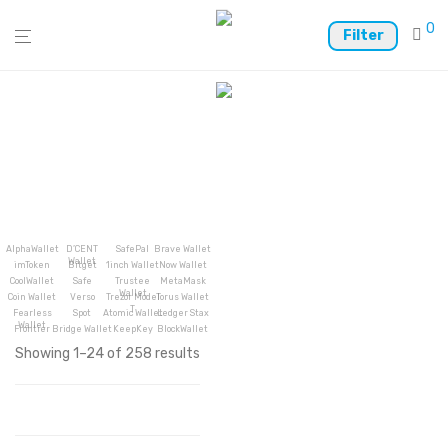
0
Filter
AlphaWallet
D’CENT
SafePal
Brave Wallet
Wallet
imToken
Bitget
1inch Wallet
Now Wallet
CoolWallet
Safe
Trustee
MetaMask
Wallet
Coin Wallet
Verso
Trezor Model
Torus Wallet
T
Fearless
Spot
Atomic Wallet
Ledger Stax
Wallet
Frontier
Bridge Wallet
KeepKey
BlockWallet
Showing 1–24 of 258 results