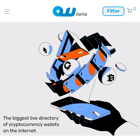
0
Filter