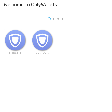
Welcome to OnlyWallets
XDC Wallet
Guarda Wallet