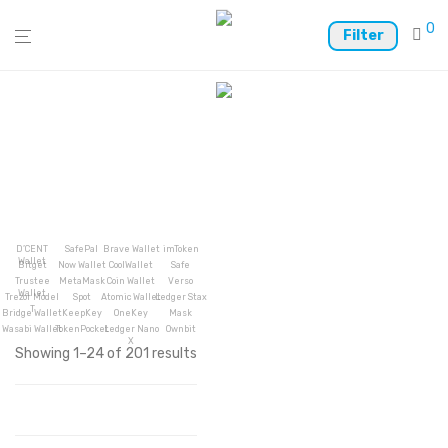
0
Filter
D’CENT
SafePal
Brave Wallet
imToken
Wallet
Bitget
Now Wallet
CoolWallet
Safe
Trustee
MetaMask
Coin Wallet
Verso
Wallet
Trezor Model
Spot
Atomic Wallet
Ledger Stax
T
Bridge Wallet
KeepKey
OneKey
Mask
Wasabi Wallet
TokenPocket
Ledger Nano
Ownbit
X
Showing 1–24 of 201 results