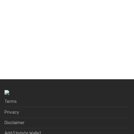
Terms
Privacy
Disclaimer
Add/Update Wallet