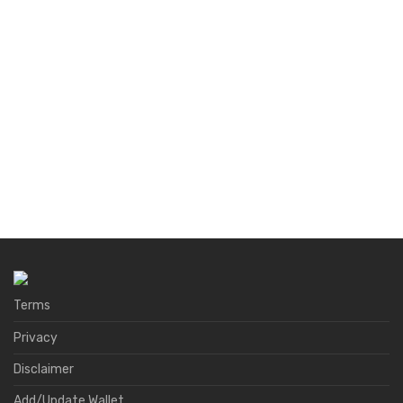
Terms
Privacy
Disclaimer
Add/Update Wallet