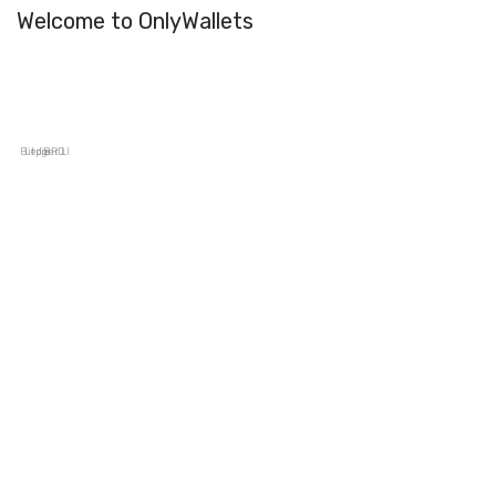
Welcome to OnlyWallets
Bitpie
Ledger Live
BRD Wallet