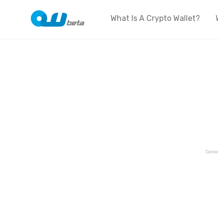
What Is A Crypto Wallet?
Coino