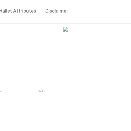
Wallet Attributes
Disclaimer
mi
Coldcard