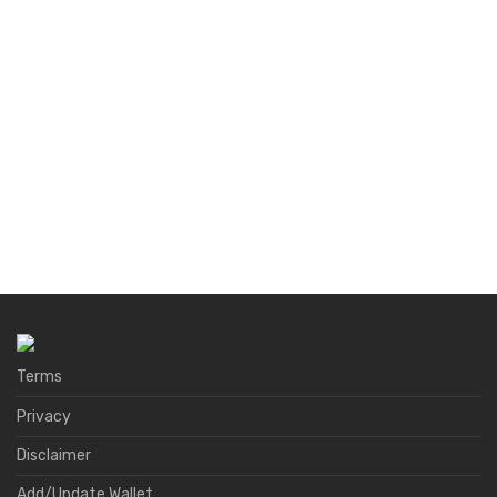
Terms
Privacy
Disclaimer
Add/Update Wallet