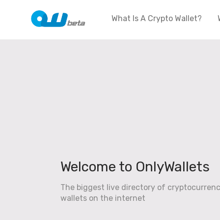
What Is A Crypto Wallet?
Welcome to OnlyWallets
The biggest live directory of cryptocurren
wallets on the internet