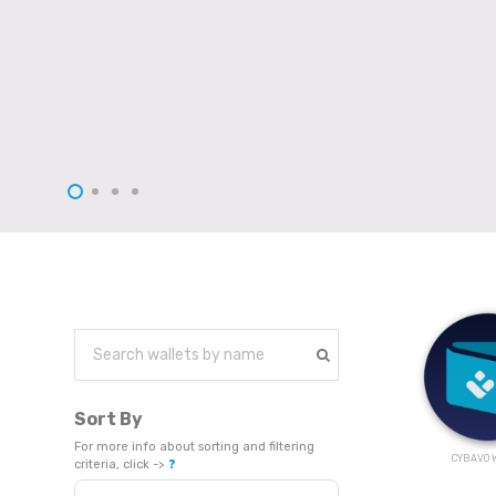
Sort By
For more info about sorting and filtering
CYBAVO W
criteria, click ->
❓
Sort Products