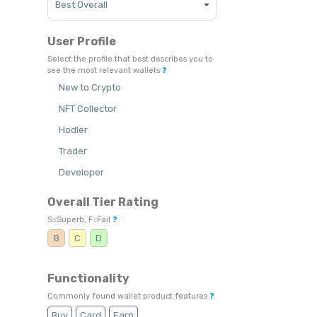
User Profile
Select the profile that best describes you to
see the most relevant wallets
❓
New to Crypto
NFT Collector
Hodler
Trader
Developer
Overall Tier Rating
S=Superb, F=Fail
❓
B
C
D
Functionality
Commonly found wallet product features
❓
Buy
Card
Earn