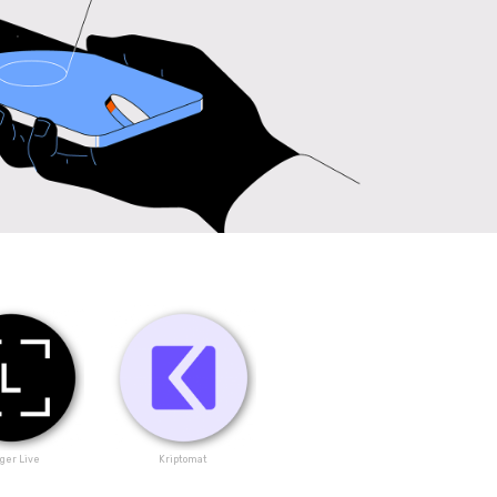
ger Live
Kriptomat