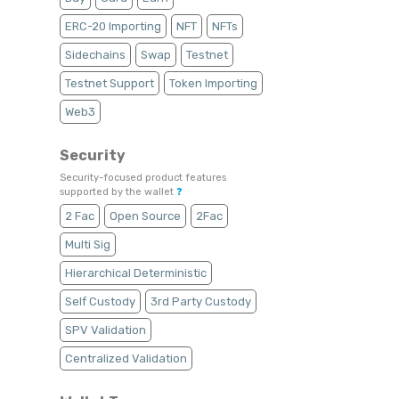
ERC-20 Importing
NFT
NFTs
Sidechains
Swap
Testnet
Testnet Support
Token Importing
Web3
Security
Security-focused product features
supported by the wallet
❓
2 Fac
Open Source
2Fac
Multi Sig
Hierarchical Deterministic
Self Custody
3rd Party Custody
SPV Validation
Centralized Validation