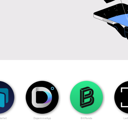
allet
DopamineApp
BitPanda
Led