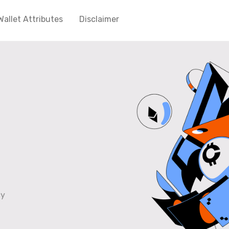
Wallet Attributes
Disclaimer
cy