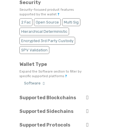
Security
Security-focused product features
supported by the wallet
❓
2 Fac
Open Source
Multi Sig
Hierarchical Deterministic
Encrypted 3rd Party Custody
SPV Validation
Wallet Type
Expand the Software section to filter by
specific supported platforms
❓
Software
Supported Blockchains
Select or search for specific blockchains
❓
Supported Sidechains
Select or search for specific sidechains
❓
Astar
Avalanche
Beam
Supported Protocols