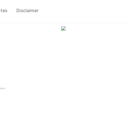
utes
Disclaimer
cket