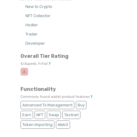
New to Crypto
NFT Collector
Hodler
Trader
Developer
Overall Tier Rating
S=Superb, F=Fail
❓
A
Functionality
Commonly found wallet product features
❓
Advanced Tx Management
Buy
Earn
NFT
Swap
Testnet
Token Importing
Web3