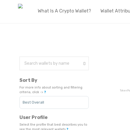
What Is A Crypto Wallet?
Wallet Attrib
Sort By
For more info about sorting and filtering
TokenPo
criteria, click ->
❓
Sort Products
User Profile
Select the profile that best describes you to
see the most relevant wallets
❓