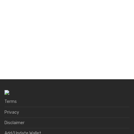
Terms
Privacy
Disclaimer
Add/Update Wallet