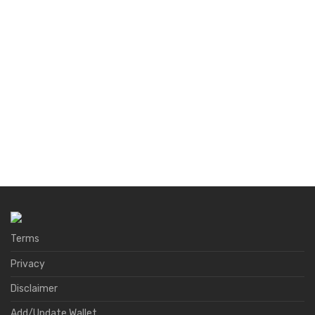
Terms
Privacy
Disclaimer
Add/Update Wallet