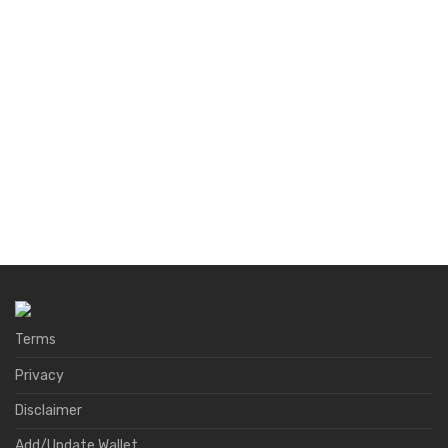
Terms
Privacy
Disclaimer
Add/Update Wallet