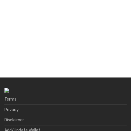
Terms
Privacy
Disclaimer
Add/Update Wallet