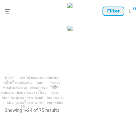
0
Filter
D’CENT
SafePal
Brave Wallet
imToken
Wallet
Now Wallet
CoolWallet
Safe
Trustee
Wallet
MetaMask
Coin Wallet
Trezor Model
Spot
T
Atomic Wallet
Ledger Stax
KeepKey
Mask
TokenPocket
Ledger Nano
Ownbit
iToken Wallet
X
Edge
Ledger Nano
Coinomi
Trust Wallet
S Plus
Showing 1–24 of 75 results