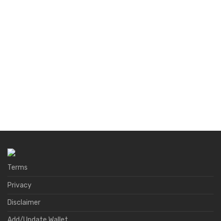
Terms
Privacy
Disclaimer
Add/Update Wallet