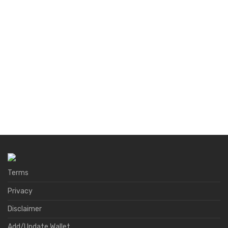
Terms
Privacy
Disclaimer
Add/Update Wallet