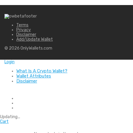
Terms
Privacy
Disclaimer
Add/Update Wallet
©
2026
OnlyWallets.com
Login
What Is A Crypto Wallet?
Wallet Attributes
Disclaimer
Updating
…
Cart