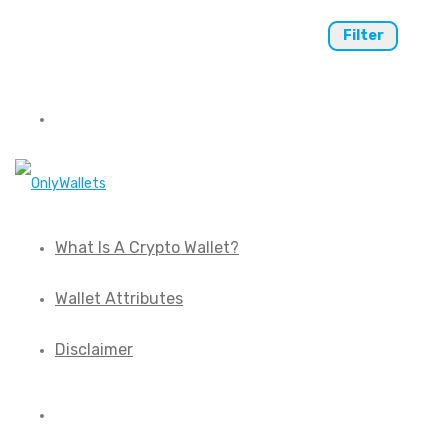
Filter
What Is A Crypto Wallet?
Wallet Attributes
Disclaimer