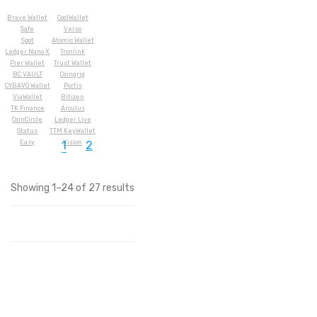
Brave Wallet
CoolWallet
Safe
Verso
Spot
Atomic Wallet
Ledger Nano X
Tronlink
Pier Wallet
Trust Wallet
BC VAULT
Coingrig
CYBAVO Wallet
Portis
ViaWallet
Bitizen
TK Finance
Arculus
CoinCircle
Ledger Live
Status
TTM KeyWallet
Easy
Vision
1
2
Showing 1–24 of 27 results