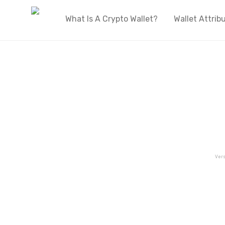
What Is A Crypto Wallet?
Wallet Attrib
Vers