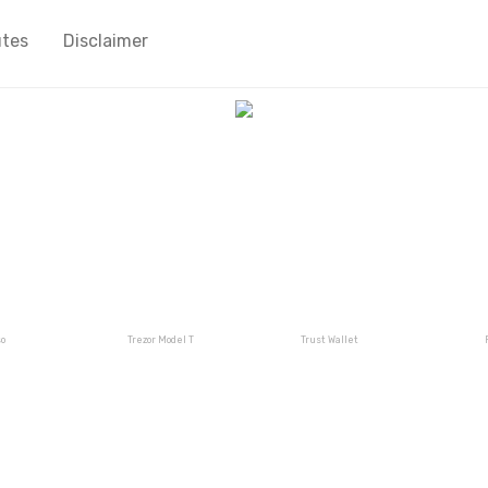
utes
Disclaimer
o
Trezor Model T
Trust Wallet