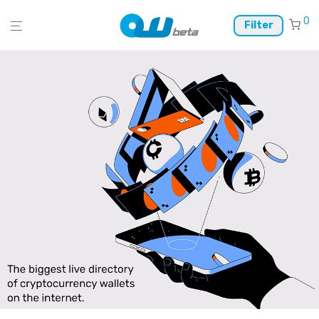
0
Filter