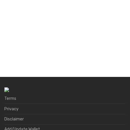
Terms
Privacy
Disclaimer
Add/Update Wallet