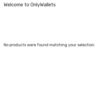
Welcome to OnlyWallets
No products were found matching your selection.