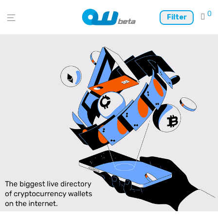
0
Filter