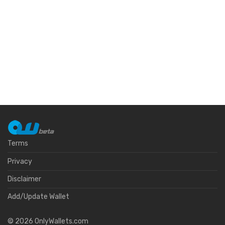
Terms
Privacy
Disclaimer
Add/Update Wallet
©
2026
OnlyWallets.com