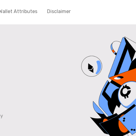
Wallet Attributes
Disclaimer
cy