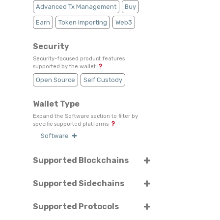
Advanced Tx Management
Buy
Earn
Token Importing
Web3
Security
Security-focused product features
supported by the wallet
Open Source
Self Custody
Wallet Type
Expand the Software section to filter by
specific supported platforms
Software
Supported Blockchains
Select or search for specific blockchains
Supported Sidechains
Select or search for specific sidechains
BORA
Ethereum
Supported Protocols
Select or search for specific protocols