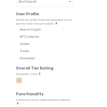
User Profile
Select the profile that best describes you to
see the most relevant wallets
New to Crypto
NFT Collector
Hodler
Trader
Developer
Overall Tier Rating
S=Superb, F=Fail
B
Functionality
Commonly found wallet product features