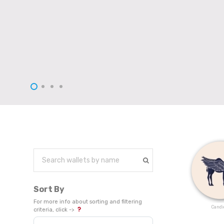
Sort By
For more info about sorting and filtering
Candi
criteria, click ->
Sort Products