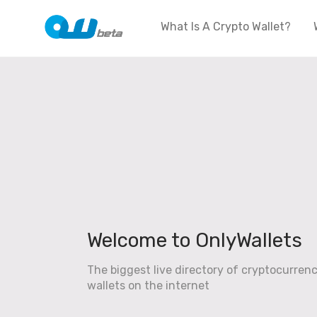
What Is A Crypto Wallet?
Welcome to OnlyWallets
The biggest live directory of cryptocurren
wallets on the internet