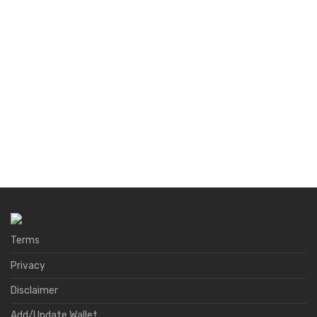
Terms
Privacy
Disclaimer
Add/Update Wallet