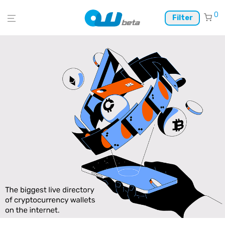
0
Filter