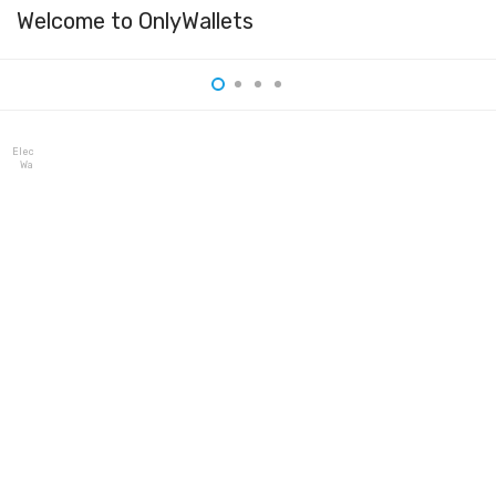
Welcome to OnlyWallets
Electrum
Wallet