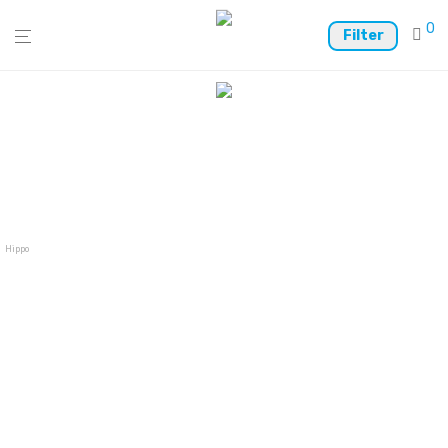
0
Filter
Hippo Wallet