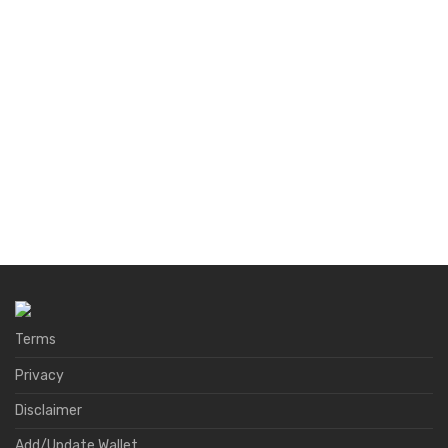
Terms
Privacy
Disclaimer
Add/Update Wallet