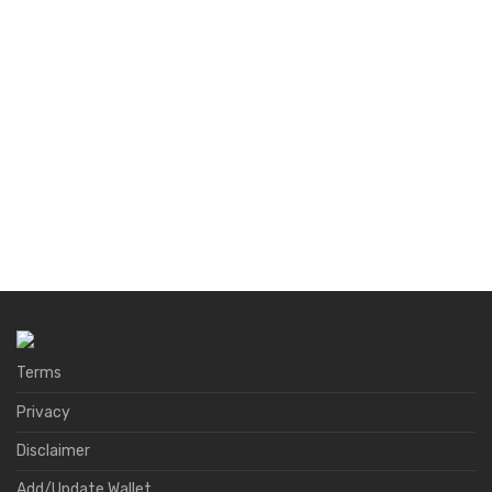
Terms
Privacy
Disclaimer
Add/Update Wallet