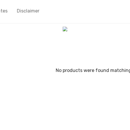
utes
Disclaimer
No products were found matching