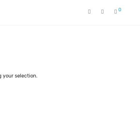
0
 your selection.