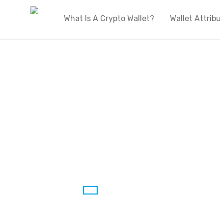
What Is A Crypto Wallet?
Wallet Attrib