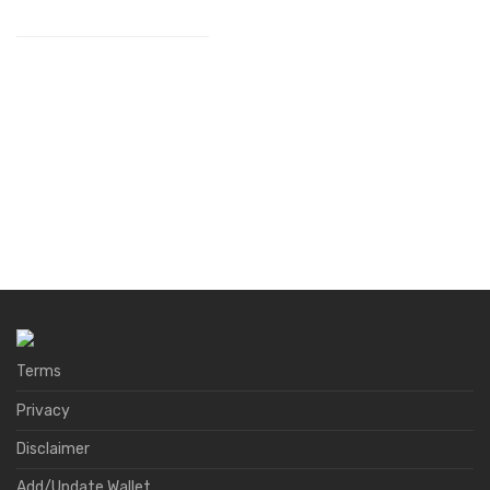
Terms
Privacy
Disclaimer
Add/Update Wallet