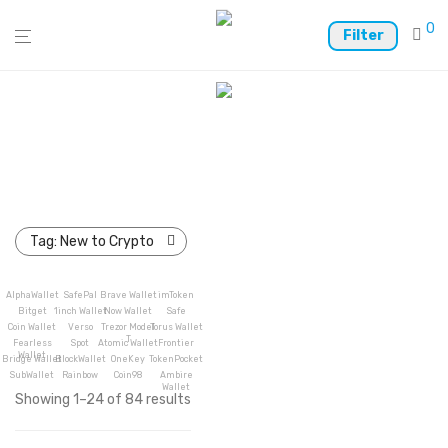
0
Filter
Tag:
New to Crypto
AlphaWallet
SafePal
Brave Wallet
imToken
Bitget
1inch Wallet
Now Wallet
Safe
Coin Wallet
Verso
Trezor Model
Torus Wallet
T
Fearless
Spot
Atomic Wallet
Frontier
Wallet
Bridge Wallet
BlockWallet
OneKey
TokenPocket
SubWallet
Rainbow
Coin98
Ambire
Wallet
Showing 1–24 of 84 results