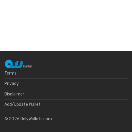
Terms
Privacy
Disclaimer
Add/Update Wallet
©
2026
OnlyWallets.com