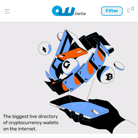
0
Filter