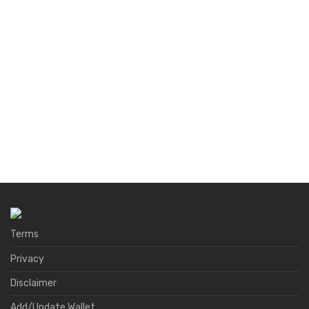
Terms
Privacy
Disclaimer
Add/Update Wallet