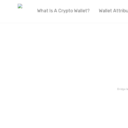
What Is A Crypto Wallet?
Wallet Attrib
Bridge W