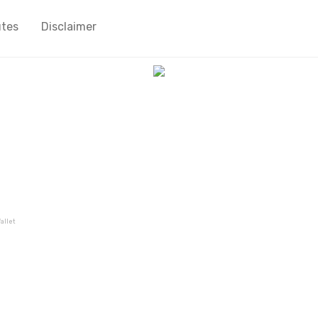
utes
Disclaimer
allet